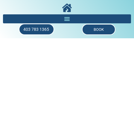
403 783 1365
BOOK