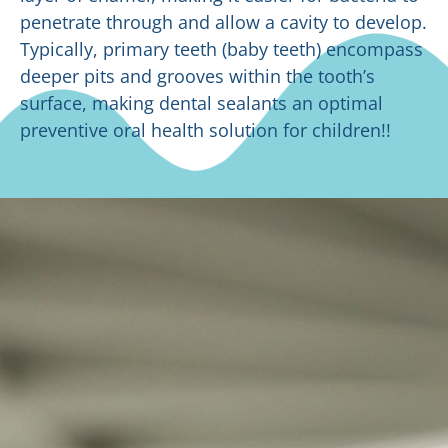
penetrate through and allow a cavity to develop.
Typically, primary teeth (baby teeth) encompass
deeper pits and grooves within the tooth’s
surface, making dental sealants an optimal
preventive oral health solution for children!!