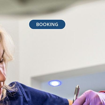
BOOKING