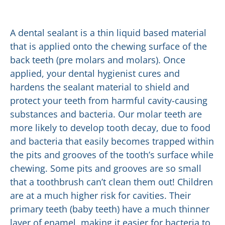
A dental sealant is a thin liquid based material
that is applied onto the chewing surface of the
back teeth (pre molars and molars). Once
applied, your dental hygienist cures and
hardens the sealant material to shield and
protect your teeth from harmful cavity-causing
substances and bacteria. Our molar teeth are
more likely to develop tooth decay, due to food
and bacteria that easily becomes trapped within
the pits and grooves of the tooth’s surface while
chewing. Some pits and grooves are so small
that a toothbrush can’t clean them out! Children
are at a much higher risk for cavities. Their
primary teeth (baby teeth) have a much thinner
layer of enamel, making it easier for bacteria to