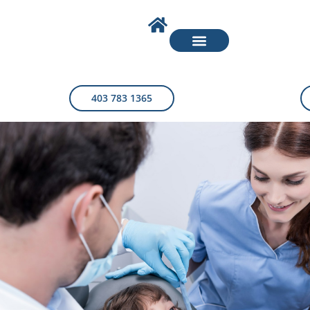
403 783 1365